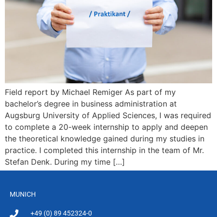
Field report by Michael Remiger As part of my
bachelor’s degree in business administration at
Augsburg University of Applied Sciences, I was required
to complete a 20-week internship to apply and deepen
the theoretical knowledge gained during my studies in
practice. I completed this internship in the team of Mr.
Stefan Denk. During my time […]
MUNICH
+49 (0) 89 452324-0