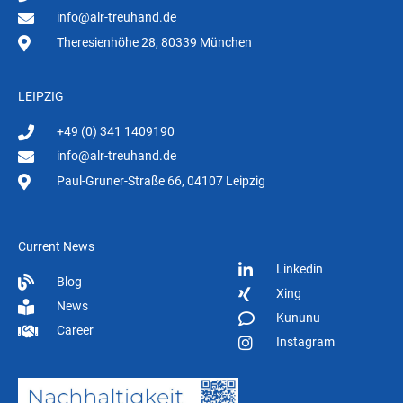
info@alr-treuhand.de
Theresienhöhe 28, 80339 München
LEIPZIG
+49 (0) 341 1409190
info@alr-treuhand.de
Paul-Gruner-Straße 66, 04107 Leipzig
Current News
Linkedin
Blog
Xing
News
Kununu
Career
Instagram