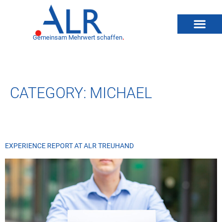
Gemeinsam Mehrwert schaffen
.
CATEGORY:
MICHAEL
EXPERIENCE REPORT AT ALR TREUHAND