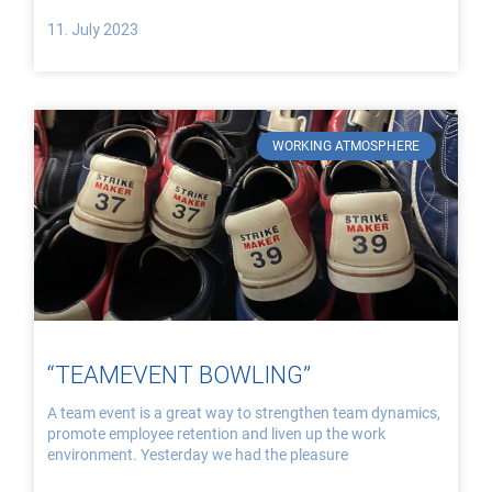
11. July 2023
WORKING ATMOSPHERE
“TEAMEVENT BOWLING”
A team event is a great way to strengthen team dynamics,
promote employee retention and liven up the work
environment. Yesterday we had the pleasure