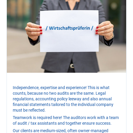
Independence, expertise and experience! This is what
counts, because no two audits are the same. Legal
regulations, accounting policy leeway and also annual
financial statements tailored to the individual company
must be reflected.
Teamwork is required here! The auditors work with a team
of audit / tax assistants and together ensure success.
Our clients are medium-sized, often owner-managed