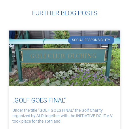
FURTHER BLOG POSTS
SOCIAL RESPONSIBILITY
„GOLF GOES FINAL“
Under the title “GOLF GOES FINAL” the Golf Charity
organized by ALR together with the INITIATIVE DO IT e.V.
took place for the 15th and