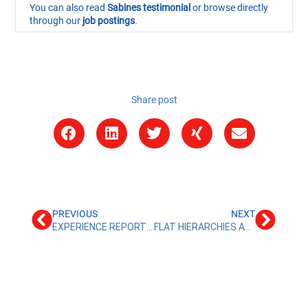
You can also read
Sabines testimonial
or browse directly
through our
job postings
.
Share post
PREVIOUS
NEXT
EXPERIENCE REPORT TAX AND AUDIT ASSISTANT AT ALR TREUHAND
FLAT HIERARCHIES AT ALR TREUHAND