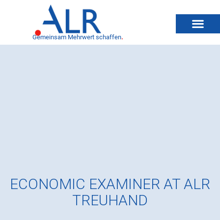
Gemeinsam Mehrwert schaffen
.
ECONOMIC EXAMINER AT ALR
TREUHAND