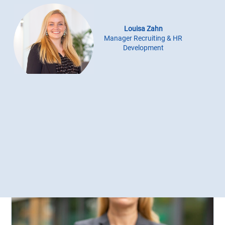
Louisa Zahn
Manager Recruiting & HR
Development