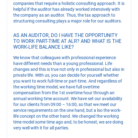
companies that require a holistic consulting approach. It is
helpful if the auditor has already worked intensively with
the company as an auditor. Thus, the tax approach to
structuring consulting plays a major role for our auditors.
AS AN AUDITOR, DO I HAVE THE OPPORTUNITY
TO WORK PART-TIME AT ALR? AND WHAT IS THE
WORK-LIFE BALANCE LIKE?
We know that colleagues with professional experience
have different needs than a young professional. Life
changes and this is true not only in professional but also in
private life. With us, you can decide for yourself whether
you want to work full-time or part-time. And regardless of
the working time model, we have full overtime
compensation from the 1st overtime hour through an
annual working time account. We have set our availability
for our clients from 09:00 – 16:00, so that we meet our
service requirements on the one hand, but a lso the work-
life concept on the other hand. We changed the working
time model some time ago and, to be honest, we are doing
very well with it for all parties.