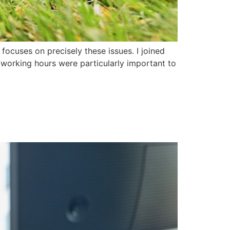
focuses on precisely these issues. I joined
 working hours were particularly important to