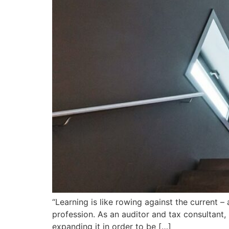
“Learning is like rowing against the current 
profession. As an auditor and tax consultant
expanding it in order to be […]