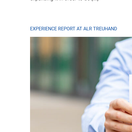
EXPERIENCE REPORT AT ALR TREUHAND