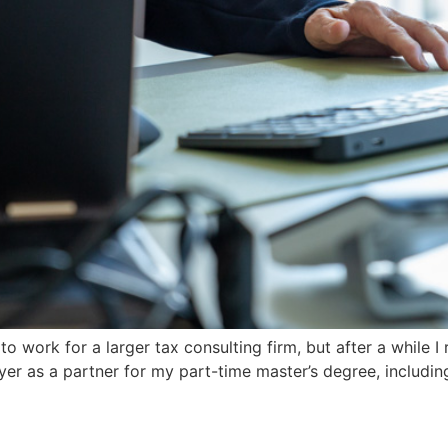
 to work for a larger tax consulting firm, but after a while 
er as a partner for my part-time master’s degree, includi