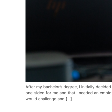
After my bachelor’s degree, I initially decided
one-sided for me and that I needed an employ
would challenge and […]