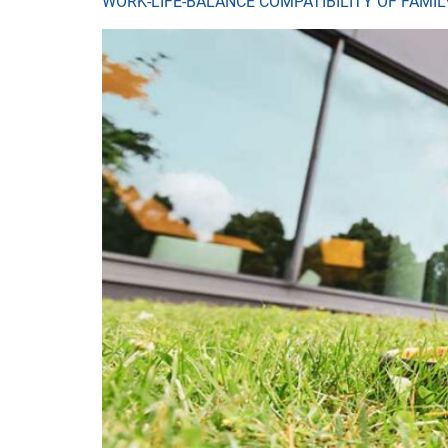
WORK-LIFE-BALANCE COMPATIBILITY OF FAMI