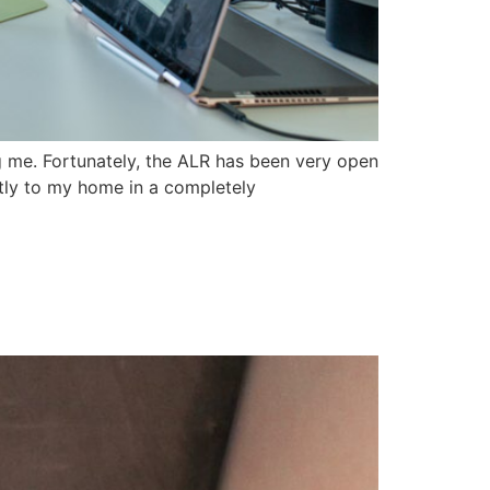
g me. Fortunately, the ALR has been very open
ctly to my home in a completely