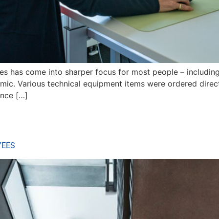
ices has come into sharper focus for most people – includin
demic. Various technical equipment items were ordered dire
ince […]
YEES