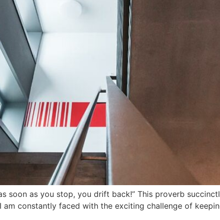
– as soon as you stop, you drift back!” This proverb succinc
, I am constantly faced with the exciting challenge of kee