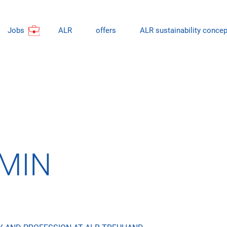
Jobs
ALR
offers
ALR sustainability concep
MIN