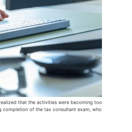
I realized that the activities were becoming too
ng completion of the tax consultant exam, who