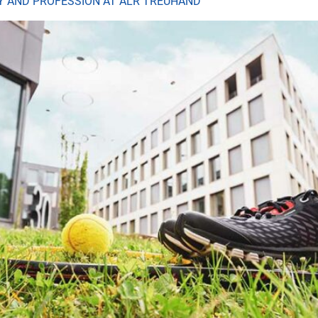
LY AND PROFESSION AT ALR TREUHAND