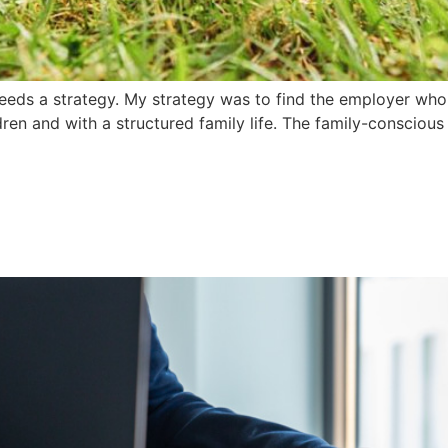
eeds a strategy. My strategy was to find the employer who 
n and with a structured family life. The family-conscious