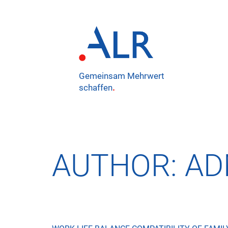
Gemeinsam Mehrwert
schaffen
.
AUTHOR:
AD