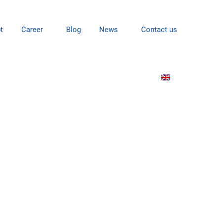
t
Career
Blog
News
Contact us