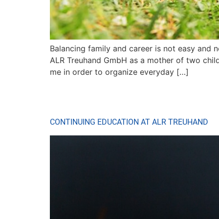
Balancing family and career is not easy and n
ALR Treuhand GmbH as a mother of two childre
me in order to organize everyday […]
CONTINUING EDUCATION AT ALR TREUHAND