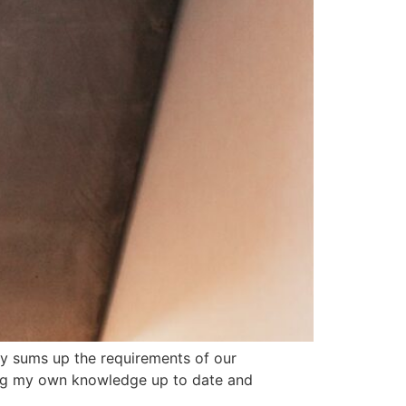
tly sums up the requirements of our
ping my own knowledge up to date and