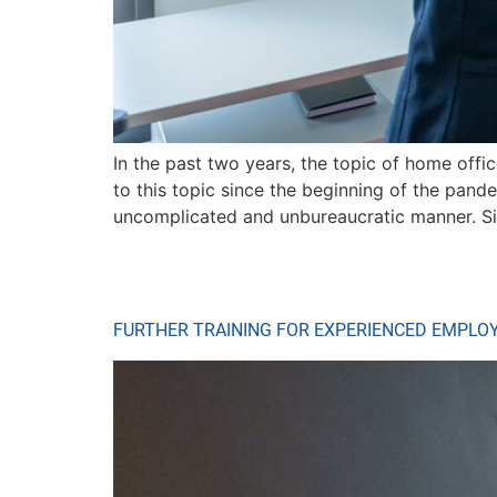
In the past two years, the topic of home off
to this topic since the beginning of the pan
uncomplicated and unbureaucratic manner. S
FURTHER TRAINING FOR EXPERIENCED EMPLO