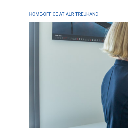
HOME-OFFICE AT ALR TREUHAND